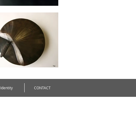
Identity
CONTACT