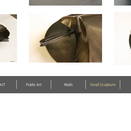
OUT
Public Art
Walls
Small Sculpture