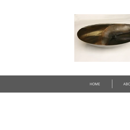
HOME
AB