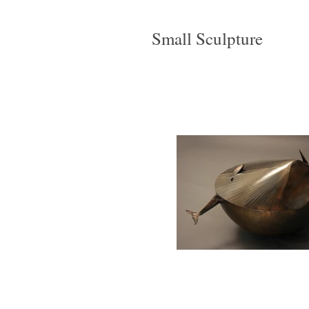
Small Sculpture